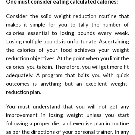
One must consider eating calculated calories:
Consider the solid weight reduction routine that
makes it simple for you to tally the number of
calories essential to losing pounds every week.
Losing multiple pounds is unfortunate. Ascertaining
the calories of your food achieves your weight
reduction objectives. At the point when you limit the
calories, you take in. Therefore, you will get more fit
adequately. A program that baits you with quick
outcomes is anything but an excellent weight-
reduction plan.
You must understand that you will not get any
improvement in losing weight unless you start
following a proper diet and exercise plan in routine
as per the directions of your personal trainer. In any