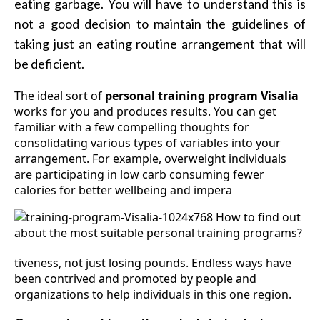
eating garbage. You will have to understand this is
not a good decision to maintain the guidelines of
taking just an eating routine arrangement that will
be deficient.
The ideal sort of
personal training program Visalia
works for you and produces results. You can get
familiar with a few compelling thoughts for
consolidating various types of variables into your
arrangement. For example, overweight individuals
are participating in low carb consuming fewer
calories for better wellbeing and impera
tiveness, not just losing pounds. Endless ways have
been contrived and promoted by people and
organizations to help individuals in this one region.