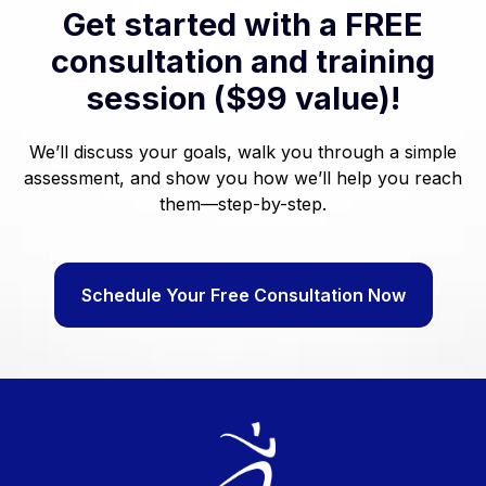
Get started with a FREE
consultation and training
session ($99 value)!
We’ll discuss your goals, walk you through a simple
assessment, and show you how we’ll help you reach
them—step-by-step.
Schedule Your Free Consultation Now