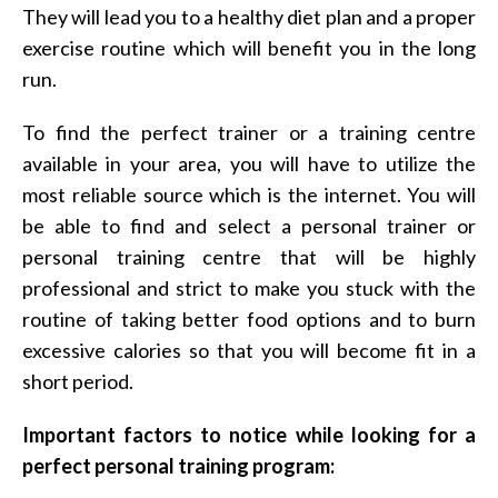
They will lead you to a healthy diet plan and a proper
exercise routine which will benefit you in the long
run.
To find the perfect trainer or a training centre
available in your area, you will have to utilize the
most reliable source which is the internet. You will
be able to find and select a personal trainer or
personal training centre that will be highly
professional and strict to make you stuck with the
routine of taking better food options and to burn
excessive calories so that you will become fit in a
short period.
Important factors to notice while looking for a
perfect personal training program: