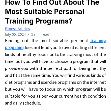
How To Find Out About The
Most Suitable Personal
Training Programs?
Fitness Articles
•
July 05, 2024
5 min read
Finding out the most suitable
personal
training
program
does not lead you to avoid eating different
kinds of healthy foods or to be starving most of the
time, but you will have to choose a program that will
provide you with the perfect path of being healthy
and fit at the same time. You will find various kinds of
diet programs and exercise programs on the internet
but you will have to focus on which program will be
suitable for you as per your current health condition
and daily schedule.