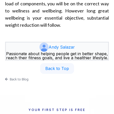
load of components, you will be on the correct way
to wellness and wellbeing. However long great
wellbeing is your essential objective, substantial
weight reduction will follow.
Andy Salazar
Passionate about helping people get in better shape,
reach their fitness goals, and live a healthier lifestyle.
Back to Top
Back to Blog
YOUR FIRST STEP IS FREE