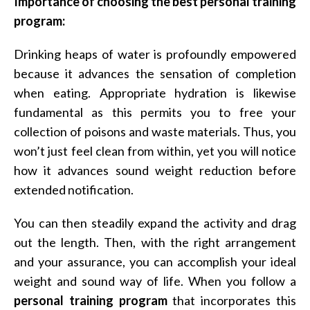
Importance of choosing the best personal training
program:
Drinking heaps of water is profoundly empowered
because it advances the sensation of completion
when eating. Appropriate hydration is likewise
fundamental as this permits you to free your
collection of poisons and waste materials. Thus, you
won’t just feel clean from within, yet you will notice
how it advances sound weight reduction before
extended notification.
You can then steadily expand the activity and drag
out the length. Then, with the right arrangement
and your assurance, you can accomplish your ideal
weight and sound way of life. When you follow a
personal training program
that incorporates this