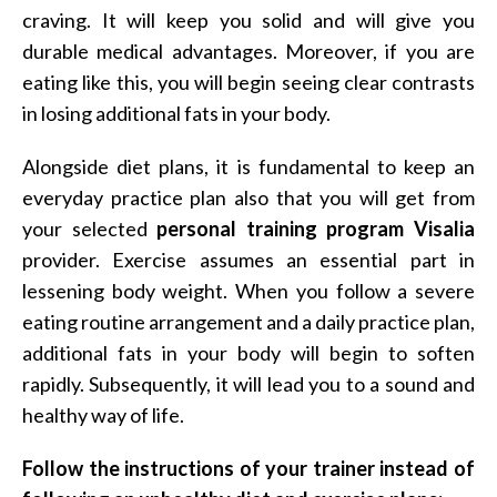
craving. It will keep you solid and will give you
durable medical advantages. Moreover, if you are
eating like this, you will begin seeing clear contrasts
in losing additional fats in your body.
Alongside diet plans, it is fundamental to keep an
everyday practice plan also that you will get from
your selected
personal training program Visalia
provider. Exercise assumes an essential part in
lessening body weight. When you follow a severe
eating routine arrangement and a daily practice plan,
additional fats in your body will begin to soften
rapidly. Subsequently, it will lead you to a sound and
healthy way of life.
Follow the instructions of your trainer instead of