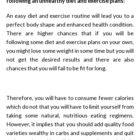
following an unhealthy diet and exercise plans:
An easy diet and exercise routine will lead you to a
perfect body shape and enhanced health condition.
There are higher chances that if you will be
following some diet and exercise plans on your own,
you might lose some weight in some time but you will
not get the desired results and there are also
chances that you will fail to be fit for long.
Therefore, you will have to consume fewer calories
which do not that you will have to limit yourself from
taking some natural, nutritious eating regimens.
However, it implies that you should add quality food
varieties wealthy in carbs and supplements and quit