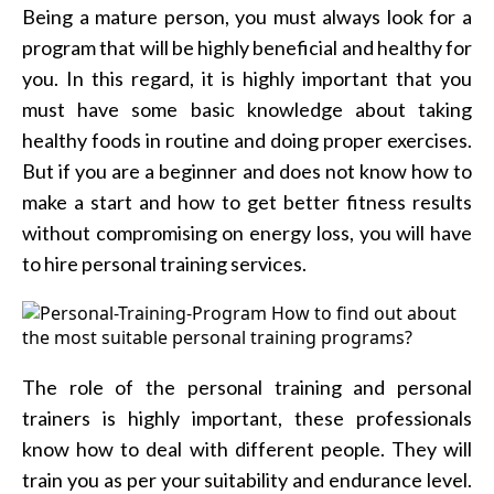
Being a mature person, you must always look for a
program that will be highly beneficial and healthy for
you. In this regard, it is highly important that you
must have some basic knowledge about taking
healthy foods in routine and doing proper exercises.
But if you are a beginner and does not know how to
make a start and how to get better fitness results
without compromising on energy loss, you will have
to hire personal training services.
The role of the personal training and personal
trainers is highly important, these professionals
know how to deal with different people. They will
train you as per your suitability and endurance level.