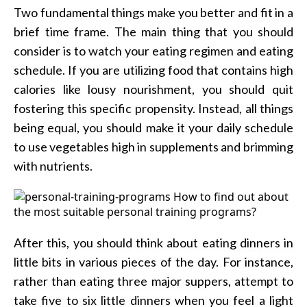
Two fundamental things make you better and fit in a
brief time frame. The main thing that you should
consider is to watch your eating regimen and eating
schedule. If you are utilizing food that contains high
calories like lousy nourishment, you should quit
fostering this specific propensity. Instead, all things
being equal, you should make it your daily schedule
to use vegetables high in supplements and brimming
with nutrients.
After this, you should think about eating dinners in
little bits in various pieces of the day. For instance,
rather than eating three major suppers, attempt to
take five to six little dinners when you feel a light