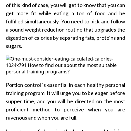
of this kind of case, you will get to know that you can
get more fit while eating a ton of food and be
fulfilled simultaneously. You need to pick and follow
a sound weight reduction routine that upgrades the
digestion of calories by separating fats, proteins and
sugars.
Portion control is essential in each healthy personal
training program. It will urge you to be eager before
supper time, and you will be directed on the most
proficient method to perceive when you are
ravenous and when you are full.