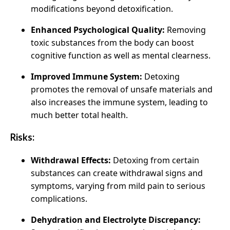
modifications beyond detoxification.
Enhanced Psychological Quality:
Removing
toxic substances from the body can boost
cognitive function as well as mental clearness.
Improved Immune System:
Detoxing
promotes the removal of unsafe materials and
also increases the immune system, leading to
much better total health.
Risks:
Withdrawal Effects:
Detoxing from certain
substances can create withdrawal signs and
symptoms, varying from mild pain to serious
complications.
Dehydration and Electrolyte Discrepancy: