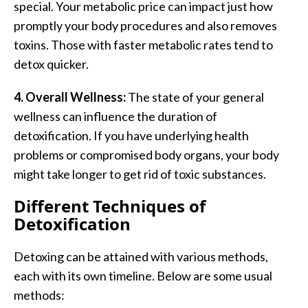
special. Your metabolic price can impact just how
promptly your body procedures and also removes
toxins. Those with faster metabolic rates tend to
detox quicker.
4. Overall Wellness:
The state of your general
wellness can influence the duration of
detoxification. If you have underlying health
problems or compromised body organs, your body
might take longer to get rid of toxic substances.
Different Techniques of
Detoxification
Detoxing can be attained with various methods,
each with its own timeline. Below are some usual
methods: