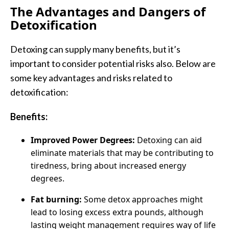
The Advantages and Dangers of
Detoxification
Detoxing can supply many benefits, but it’s
important to consider potential risks also. Below are
some key advantages and risks related to
detoxification:
Benefits:
Improved Power Degrees:
Detoxing can aid
eliminate materials that may be contributing to
tiredness, bring about increased energy
degrees.
Fat burning:
Some detox approaches might
lead to losing excess extra pounds, although
lasting weight management requires way of life