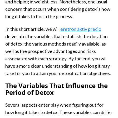
and helping in weight loss. Nonetheless, one usual
concern that occurs when considering detox is how
long it takes to finish the process.
In this short article, we will
eretron aktiv precio
delve into the variables that establish the duration
of detox, the various methods readily available, as
well as the prospective advantages and risks
associated with each strategy. By the end, you will
have a more clear understanding of how long it may
take for you to attain your detoxification objectives.
The Variables That Influence the
Period of Detox
Several aspects enter play when figuring out for
how long it takes to detox. These variables can differ