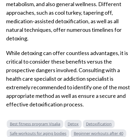
metabolism, and also general wellness. Different
approaches, such as cool turkey, tapering off,
medication-assisted detoxification, as well as all
natural techniques, offer numerous timelines for
detoxing.
While detoxing can offer countless advantages, it is
critical to consider these benefits versus the
prospective dangers involved. Consulting with a
health care specialist or addiction specialist is
extremely recommended to identify one of the most
appropriate method as well as ensure a secure and
effective detoxification process.
Best fitness program Visalia
Detox
Detoxification
Safe workouts for aging bodies
Beginner workouts after 40