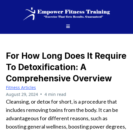
For How Long Does It Require
To Detoxification: A
Comprehensive Overview
Fitness Articles
•
August 29, 2024
4 min read
Cleansing, or detox for short, is a procedure that
includes removing toxins from the body. It can be
advantageous for different reasons, such as
boosting general wellness, boosting power degrees,