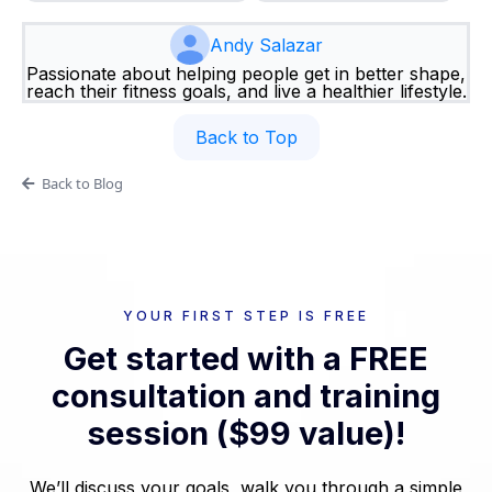
Andy Salazar
Passionate about helping people get in better shape,
reach their fitness goals, and live a healthier lifestyle.
Back to Top
Back to Blog
YOUR FIRST STEP IS FREE
Get started with a FREE
consultation and training
session ($99 value)!
We’ll discuss your goals, walk you through a simple