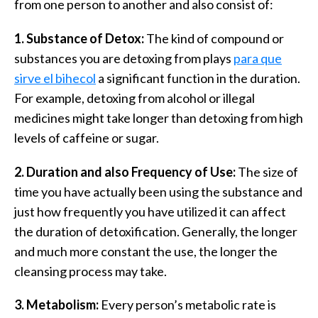
from one person to another and also consist of:
1. Substance of Detox:
The kind of compound or
substances you are detoxing from plays
para que
sirve el bihecol
a significant function in the duration.
For example, detoxing from alcohol or illegal
medicines might take longer than detoxing from high
levels of caffeine or sugar.
2. Duration and also Frequency of Use:
The size of
time you have actually been using the substance and
just how frequently you have utilized it can affect
the duration of detoxification. Generally, the longer
and much more constant the use, the longer the
cleansing process may take.
3. Metabolism:
Every person’s metabolic rate is