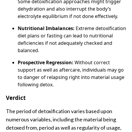
Some detoxification approaches might trigger
dehydration and also interrupt the body’s
electrolyte equilibrium if not done effectively.
Nutritional Imbalances:
Extreme detoxification
diet plans or fasting can lead to nutritional
deficiencies if not adequately checked and
balanced.
Prospective Regression:
Without correct
support as well as aftercare, individuals may go
to danger of relapsing right into material usage
following detox.
Verdict
The period of detoxification varies based upon
numerous variables, including the material being
detoxed from, period as well as regularity of usage,