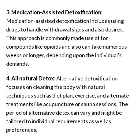
3. Medication-Assisted Detoxification:
Medication-assisted detoxification includes using
drugs to handle withdrawal signs and also desires.
This approach is commonly made use of for
compounds like opioids and also can take numerous
weeks or longer, depending upon the individual’s
demands.
4. All natural Detox:
Alternative detoxification
focuses on cleaning the body with natural
techniques such as diet plan, exercise, and alternate
treatments like acupuncture or sauna sessions. The
period of alternative detox can vary and might be
tailored to individual requirements as well as
preferences.