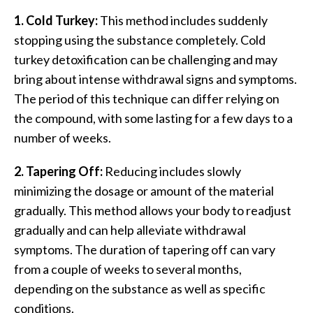
1. Cold Turkey:
This method includes suddenly
stopping using the substance completely. Cold
turkey detoxification can be challenging and may
bring about intense withdrawal signs and symptoms.
The period of this technique can differ relying on
the compound, with some lasting for a few days to a
number of weeks.
2. Tapering Off:
Reducing includes slowly
minimizing the dosage or amount of the material
gradually. This method allows your body to readjust
gradually and can help alleviate withdrawal
symptoms. The duration of tapering off can vary
from a couple of weeks to several months,
depending on the substance as well as specific
conditions.