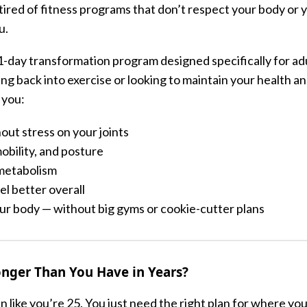
 tired of fitness programs that don’t respect your body or 
u.
21-day transformation program designed specifically for ad
g back into exercise or looking to maintain your health a
 you:
out stress on your joints
obility, and posture
metabolism
l better overall
r body — without big gyms or cookie-cutter plans
onger Than You Have in Years?
n like you’re 25. You just need the right plan for where yo