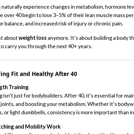
s naturally experience changes in metabolism, hormone lev
ple over 40 begin to lose 3–5% of their lean muscle mass p
 balance, and increased risk of injury or chronic pain.
ust about
weight loss
anymore. It’s about building a body th
to carry you through the next 40+ years.
ing Fit and Healthy After 40
ngth Training
 isn’t just for bodybuilders. After 40, it’s essential for ma
 joints, and boosting your metabolism. Whether it’s bodyw
, or light dumbbells, consistency is more important than in
etching and Mobility Work