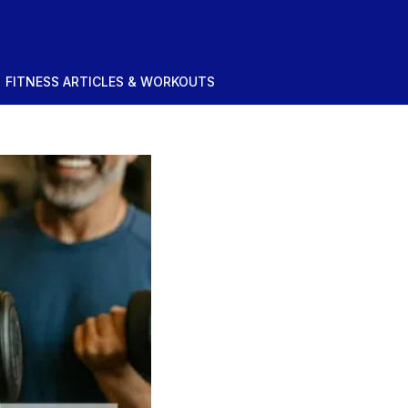
FITNESS ARTICLES & WORKOUTS