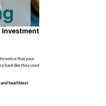
t Investment
 to notice that your
ce back like they used
 and healthiest