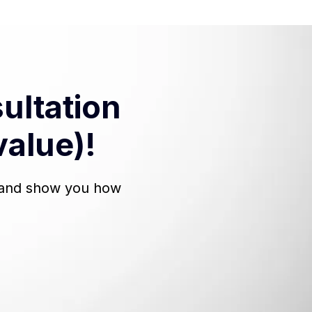
ultation
value)!
, and show you how