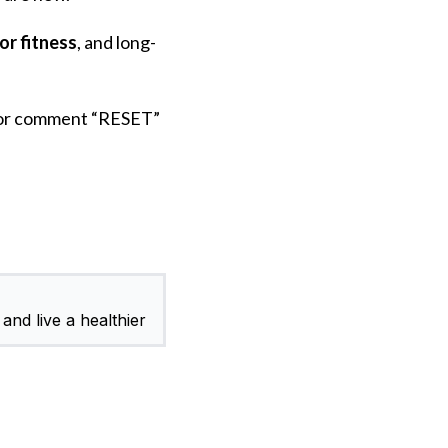
or fitness
, and long-
or comment “RESET”
and live a healthier