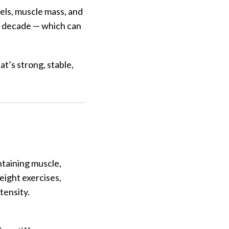
els, muscle mass, and
er decade — which can
at’s strong, stable,
intaining muscle,
eight exercises,
tensity.