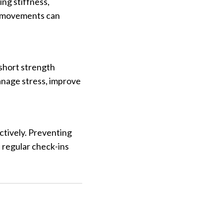
ing stiffness,
ed movements can
 short strength
anage stress, improve
actively. Preventing
 regular check-ins