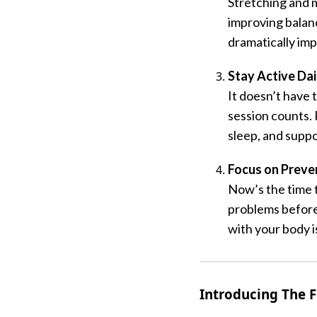
Stretching and m
improving balan
dramatically im
Stay Active Dai
It doesn’t have 
session counts.
sleep, and suppo
Focus on Preve
Now’s the time t
problems before 
with your body 
Introducing The F