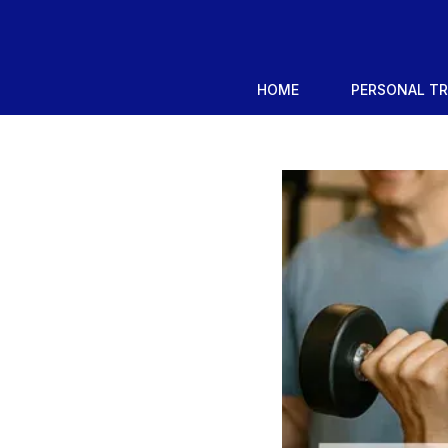
HOME
PERSONAL T