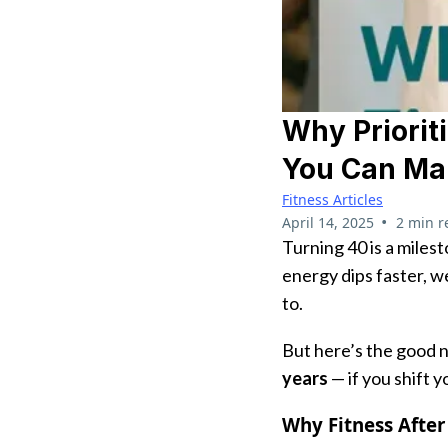
Why Priorit
You Can Ma
Fitness Articles
•
April 14, 2025
2 min r
Turning 40 is a milest
energy dips faster, w
to.
But here’s the good 
years
— if you shift y
Why Fitness After