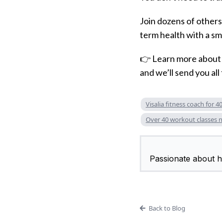
Join dozens of others 
term health with a sm
👉 Learn more abou
and we’ll send you all 
Visalia fitness coach for 4
Over 40 workout classes 
Passionate about he
Back to Blog