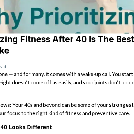
izing Fitness After 40 Is The Bes
ke
ead
one — and for many, it comes with a wake-up call. You start
eight doesn’t come off as easily, and your joints don’t boun
news: Your 40s and beyond can be some of your
strongest
our focus to the right kind of fitness and preventive care.
 40 Looks Different