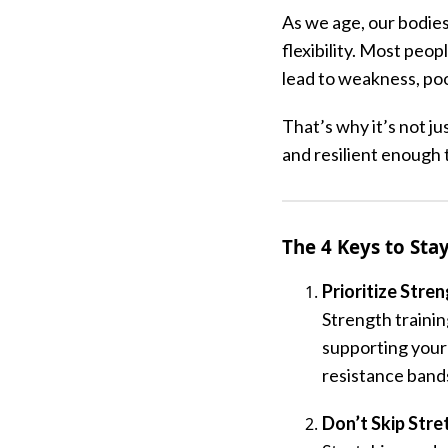
As we age, our bodie
flexibility. Most peo
lead to weakness, poor
That’s why it’s not j
and resilient enough 
The 4 Keys to Stay
Prioritize Stre
Strength training
supporting your
resistance bands
Don’t Skip Str