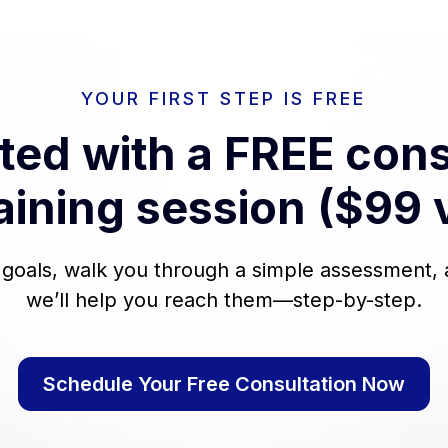
YOUR FIRST STEP IS FREE
rted with a FREE cons
aining session ($99 
r goals, walk you through a simple assessment
we’ll help you reach them—step-by-step.
Schedule Your Free Consultation Now