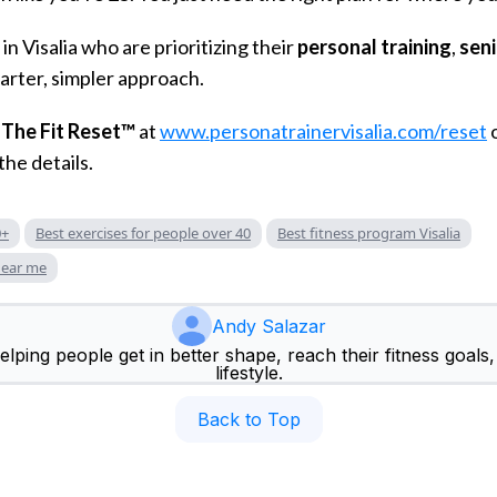
in Visalia who are prioritizing their
personal training
,
seni
arter, simpler approach.
t
The Fit Reset™
at
www.personatrainervisalia.com/reset
the details.
0+
Best exercises for people over 40
Best fitness program Visalia
near me
Andy Salazar
lping people get in better shape, reach their fitness goals, 
lifestyle.
Back to Top