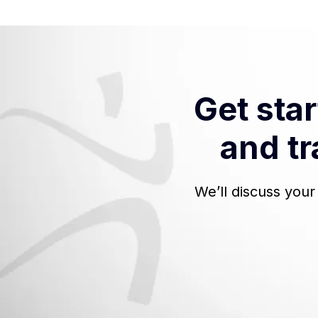
Get sta
and tr
We’ll discuss you