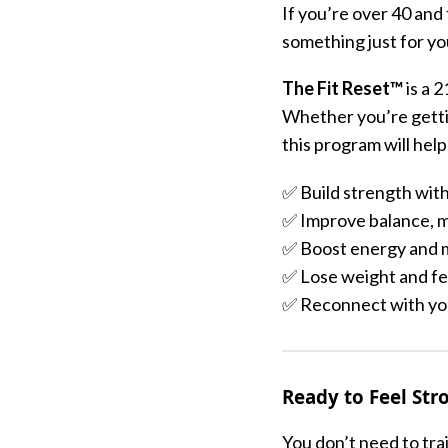
If you’re over 40 and
something just for yo
The Fit Reset™
is a 
Whether you’re gettin
this program will help
✅ Build strength with
✅ Improve balance, m
✅ Boost energy and 
✅ Lose weight and fee
✅ Reconnect with you
Ready to Feel Str
You don’t need to trai