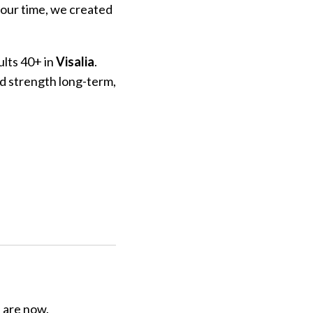
your time, we created
ults 40+ in
Visalia
.
nd strength long-term,
u are now.