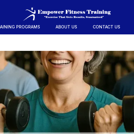
RAINING PROGRAMS
ABOUT US
CONTACT US