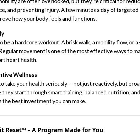
obility are often overlooked, but they’re critical for reduc
ce, and preventing injury. A few minutes a day of target
prove how your body feels and functions.
ly
to be a hardcore workout. A brisk walk, a mobility flow, or a
 Regular movement is one of the most effective ways to m
rt heart health.
ntive Wellness
o take your health seriously — not just reactively, but pro
they start through smart training, balanced nutrition, and
is the best investment you can make.
it Reset™ – A Program Made for You