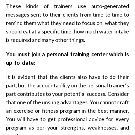
These kinds of trainers use auto-generated
messages sent to their clients from time to time to
remind them what they need to focus on, what they
should eat at a specific time, how much water intake
is required and many other things.
You must join a personal training center which is
up-to-date:
It is evident that the clients also have to do their
part, but the accountability on the personal trainer’s
part contributes to your potential success. Consider
that one of the unsung advantages. You cannot craft
an exercise or fitness program in the best manner.
You will have to get professional advice for every
program as per your strengths, weaknesses, and