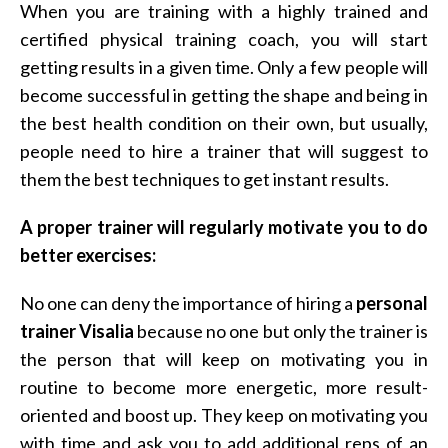
When you are training with a highly trained and
certified physical training coach, you will start
getting results in a given time. Only a few people will
become successful in getting the shape and being in
the best health condition on their own, but usually,
people need to hire a trainer that will suggest to
them the best techniques to get instant results.
A proper trainer will regularly motivate you to do
better exercises:
No one can deny the importance of hiring a
personal
trainer Visalia
because no one but only the trainer is
the person that will keep on motivating you in
routine to become more energetic, more result-
oriented and boost up. They keep on motivating you
with time and ask you to add additional reps of an