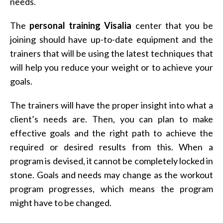
needs.
The
personal training Visalia
center that you be
joining should have up-to-date equipment and the
trainers that will be using the latest techniques that
will help you reduce your weight or to achieve your
goals.
The trainers will have the proper insight into what a
client’s needs are. Then, you can plan to make
effective goals and the right path to achieve the
required or desired results from this. When a
program is devised, it cannot be completely locked in
stone. Goals and needs may change as the workout
program progresses, which means the program
might have to be changed.