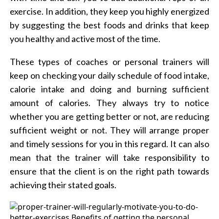
exercise. In addition, they keep you highly energized
by suggesting the best foods and drinks that keep
you healthy and active most of the time.
These types of coaches or personal trainers will
keep on checking your daily schedule of food intake,
calorie intake and doing and burning sufficient
amount of calories. They always try to notice
whether you are getting better or not, are reducing
sufficient weight or not. They will arrange proper
and timely sessions for you in this regard. It can also
mean that the trainer will take responsibility to
ensure that the client is on the right path towards
achieving their stated goals.