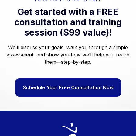
Get started with a FREE
consultation and training
session ($99 value)!
We’ll discuss your goals, walk you through a simple
assessment, and show you how we’ll help you reach
them—step-by-step.
Schedule Your Free Consultation Now