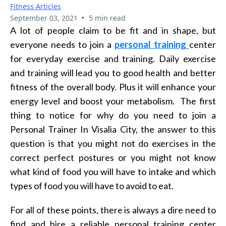
Fitness Articles
•
September 03, 2021
5 min read
A lot of people claim to be fit and in shape, but
everyone needs to join a
personal training
center
for everyday exercise and training. Daily exercise
and training will lead you to good health and better
fitness of the overall body. Plus it will enhance your
energy level and boost your metabolism. The first
thing to notice for why do you need to join a
Personal Trainer In Visalia City, the answer to this
question is that you might not do exercises in the
correct perfect postures or you might not know
what kind of food you will have to intake and which
types of food you will have to avoid to eat.
For all of these points, there is always a dire need to
find and hire a reliable personal training center