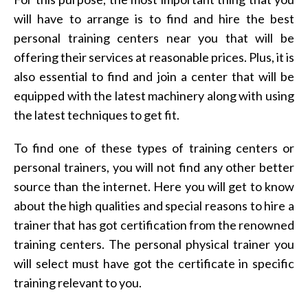
will have to arrange is to find and hire the best
personal training centers near you that will be
offering their services at reasonable prices. Plus, it is
also essential to find and join a center that will be
equipped with the latest machinery along with using
the latest techniques to get fit.
To find one of these types of training centers or
personal trainers, you will not find any other better
source than the internet. Here you will get to know
about the high qualities and special reasons to hire a
trainer that has got certification from the renowned
training centers. The personal physical trainer you
will select must have got the certificate in specific
training relevant to you.