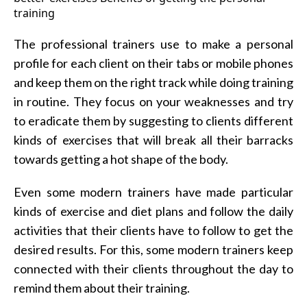
The professional trainers use to make a personal
profile for each client on their tabs or mobile phones
and keep them on the right track while doing training
in routine. They focus on your weaknesses and try
to eradicate them by suggesting to clients different
kinds of exercises that will break all their barracks
towards getting a hot shape of the body.
Even some modern trainers have made particular
kinds of exercise and diet plans and follow the daily
activities that their clients have to follow to get the
desired results. For this, some modern trainers keep
connected with their clients throughout the day to
remind them about their training.