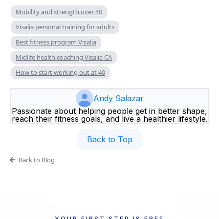
Mobility and strength over 40
Visalia personal training for adults
Best fitness program Visalia
Midlife health coaching Visalia CA
How to start working out at 40
Andy Salazar
Passionate about helping people get in better shape,
reach their fitness goals, and live a healthier lifestyle.
Back to Top
Back to Blog
YOUR FIRST STEP IS FREE