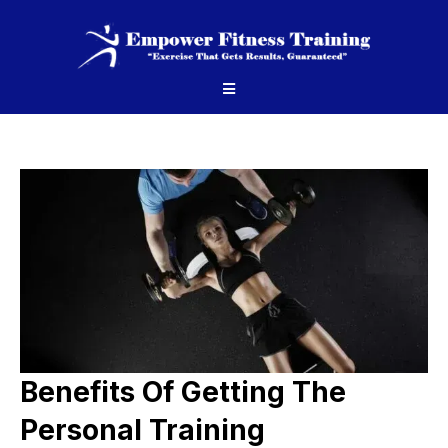
Benefits Of Getting The
Personal Training