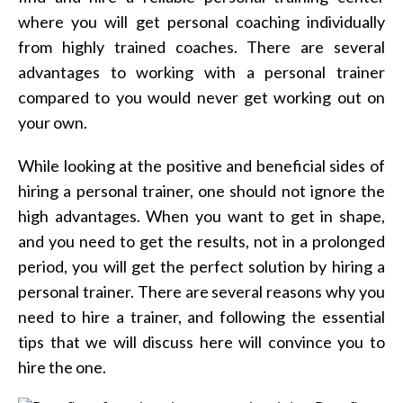
where you will get personal coaching individually
from highly trained coaches. There are several
advantages to working with a personal trainer
compared to you would never get working out on
your own.
While looking at the positive and beneficial sides of
hiring a personal trainer, one should not ignore the
high advantages. When you want to get in shape,
and you need to get the results, not in a prolonged
period, you will get the perfect solution by hiring a
personal trainer. There are several reasons why you
need to hire a trainer, and following the essential
tips that we will discuss here will convince you to
hire the one.