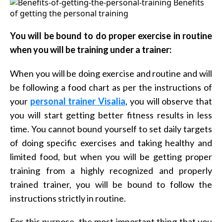
You will be bound to do proper exercise in routine
when you will be training under a trainer:
When you will be doing exercise and routine and will
be following a food chart as per the instructions of
your
personal trainer Visalia
, you will observe that
you will start getting better fitness results in less
time. You cannot bound yourself to set daily targets
of doing specific exercises and taking healthy and
limited food, but when you will be getting proper
training from a highly recognized and properly
trained trainer, you will be bound to follow the
instructions strictly in routine.
For this purpose, the most important thing that you