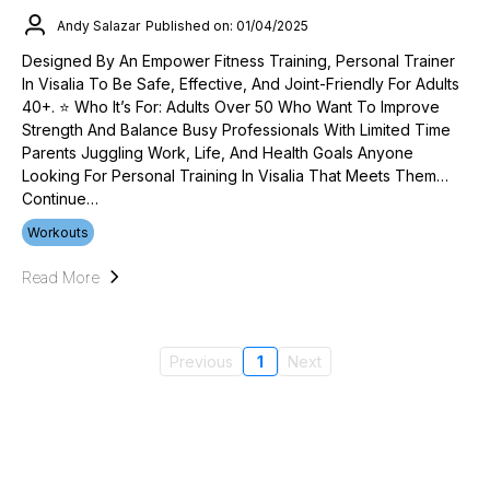
Andy Salazar
Published on: 01/04/2025
Designed By An Empower Fitness Training, Personal Trainer
In Visalia To Be Safe, Effective, And Joint-Friendly For Adults
40+. ⭐ Who It’s For: Adults Over 50 Who Want To Improve
Strength And Balance Busy Professionals With Limited Time
Parents Juggling Work, Life, And Health Goals Anyone
Looking For Personal Training In Visalia That Meets Them…
Continue…
Workouts
Read More
Previous
1
Next