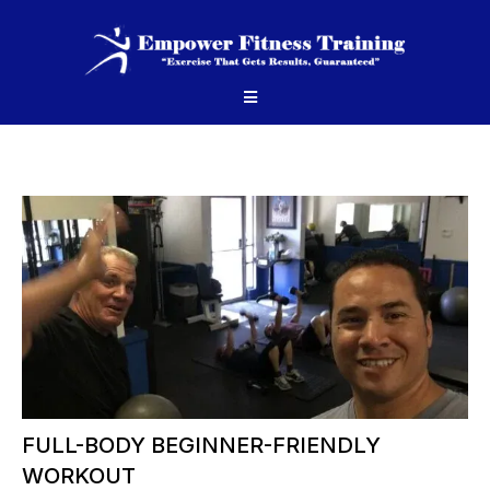
FULL-BODY BEGINNER-FRIENDLY
WORKOUT