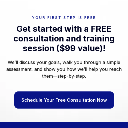
YOUR FIRST STEP IS FREE
Get started with a FREE
consultation and training
session ($99 value)!
We’ll discuss your goals, walk you through a simple
assessment, and show you how we’ll help you reach
them—step-by-step.
Schedule Your Free Consultation Now